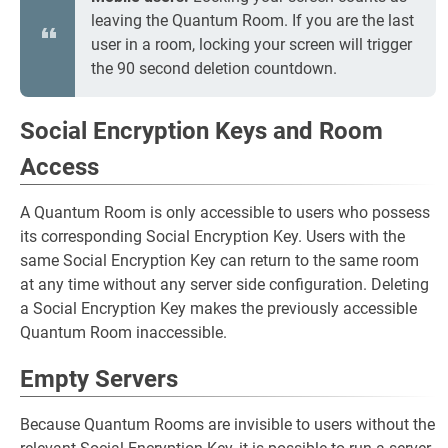
leaving the Quantum Room. If you are the last
user in a room, locking your screen will trigger
the 90 second deletion countdown.
Social Encryption Keys and Room
Access
A Quantum Room is only accessible to users who possess
its corresponding Social Encryption Key. Users with the
same Social Encryption Key can return to the same room
at any time without any server side configuration. Deleting
a Social Encryption Key makes the previously accessible
Quantum Room inaccessible.
Empty Servers
Because Quantum Rooms are invisible to users without the