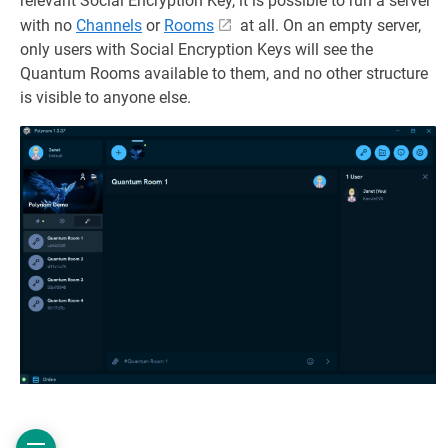
relevant Social Encryption Key, it is possible to run a server
with no
Channels
or
Rooms
at all. On an empty server,
only users with Social Encryption Keys will see the
Quantum Rooms available to them, and no other structure
is visible to anyone else.