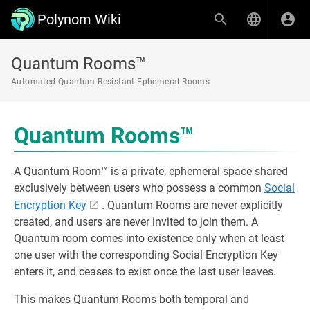
Polynom Wiki
Quantum Rooms™
Automated Quantum-Resistant Ephemeral Rooms
Quantum Rooms™
A Quantum Room™ is a private, ephemeral space shared
exclusively between users who possess a common
Social
Encryption Key
. Quantum Rooms are never explicitly
created, and users are never invited to join them. A
Quantum room comes into existence only when at least
one user with the corresponding Social Encryption Key
enters it, and ceases to exist once the last user leaves.
This makes Quantum Rooms both temporal and