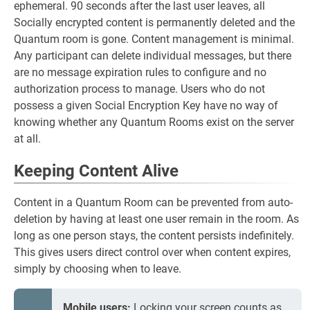
ephemeral. 90 seconds after the last user leaves, all
Socially encrypted content is permanently deleted and the
Quantum room is gone. Content management is minimal.
Any participant can delete individual messages, but there
are no message expiration rules to configure and no
authorization process to manage. Users who do not
possess a given Social Encryption Key have no way of
knowing whether any Quantum Rooms exist on the server
at all.
Keeping Content Alive
Content in a Quantum Room can be prevented from auto-
deletion by having at least one user remain in the room. As
long as one person stays, the content persists indefinitely.
This gives users direct control over when content expires,
simply by choosing when to leave.
Mobile users:
Locking your screen counts as