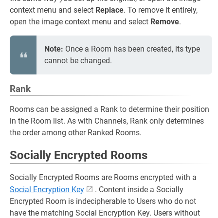
context menu and select
Replace
. To remove it entirely,
open the image context menu and select
Remove
.
Note:
Once a Room has been created, its type
cannot be changed.
Rank
Rooms can be assigned a Rank to determine their position
in the Room list. As with Channels, Rank only determines
the order among other Ranked Rooms.
Socially Encrypted Rooms
Socially Encrypted Rooms are Rooms encrypted with a
Social Encryption Key
. Content inside a Socially
Encrypted Room is indecipherable to Users who do not
have the matching Social Encryption Key. Users without