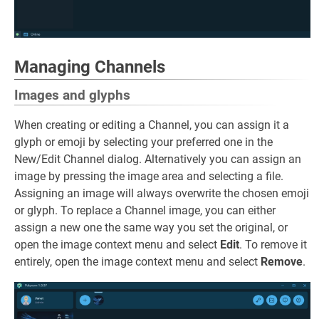
Managing Channels
Images and glyphs
When creating or editing a Channel, you can assign it a
glyph or emoji by selecting your preferred one in the
New/Edit Channel dialog. Alternatively you can assign an
image by pressing the image area and selecting a file.
Assigning an image will always overwrite the chosen emoji
or glyph. To replace a Channel image, you can either
assign a new one the same way you set the original, or
open the image context menu and select
Edit
. To remove it
entirely, open the image context menu and select
Remove
.