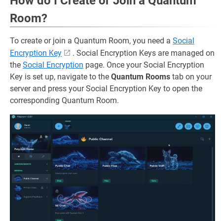
How do I Create or Join a Quantum
Room?
To create or join a Quantum Room, you need a
Social
Encryption Key
. Social Encryption Keys are managed on
the
Social Encryption
page. Once your Social Encryption
Key is set up, navigate to the
Quantum Rooms
tab on your
server and press your Social Encryption Key to open the
corresponding Quantum Room.