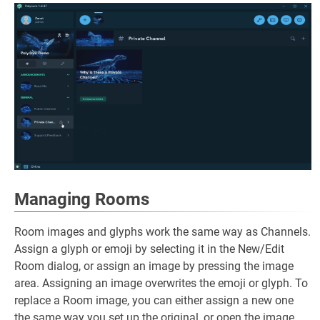
Managing Rooms
Room images and glyphs work the same way as Channels.
Assign a glyph or emoji by selecting it in the New/Edit
Room dialog, or assign an image by pressing the image
area. Assigning an image overwrites the emoji or glyph. To
replace a Room image, you can either assign a new one
the same way you set up the original, or open the image