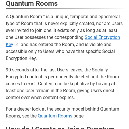
Quantum Rooms
A Quantum Room™ is a unique, temporal and ephemeral
type of Room that is never explicitly created, nor are Users
ever invited to join one. It exists only as long as at least
one User possesses the corresponding
Social Encryption
Key
and has entered the Room, and is visible and
accessible only to Users who have that specific Social
Encryption Key.
90 seconds after the last Users leaves, the Socially
Encrypted content is permanently deleted and the Room
ceases to exist. Content can be kept alive by having at
least one User remain in the Room, giving Users direct
control over when content expires.
For a deeper look at the security model behind Quantum
Rooms, see the
Quantum Rooms
page.