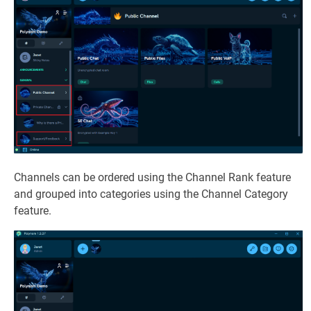
Channels can be ordered using the Channel Rank feature
and grouped into categories using the Channel Category
feature.