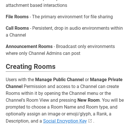
attachment based interactions
File Rooms
- The primary environment for file sharing
Call Rooms
- Persistent, drop in audio environments within
a Channel
Announcement Rooms
- Broadcast only environments
where only Channel Admins can post
Creating Rooms
Users with the
Manage Public Channel
or
Manage Private
Channel
Permission and access to a Channel can create
Rooms within it by opening the Channel menu or the
Channel's Room View and pressing
New Room
. You will be
prompted to choose a Room Name and Room type, and
optionally assign an image or emoji/glyph, a Rank, a
Description, and a
Social Encryption Key
.