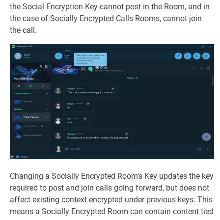
the Social Encryption Key cannot post in the Room, and in
the case of Socially Encrypted Calls Rooms, cannot join
the call.
Changing a Socially Encrypted Room's Key updates the key
required to post and join calls going forward, but does not
affect existing context encrypted under previous keys. This
means a Socially Encrypted Room can contain content tied