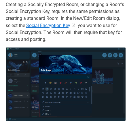
Creating a Socially Encrypted Room, or changing a Room's
Social Encryption Key, requires the same permissions as
creating a standard Room. In the New/Edit Room dialog,
select the
Social Encryption Key
you want to use for
Social Encryption. The Room will then require that key for
access and posting.