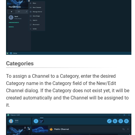
Categories
To assign a Channel to a Category, enter the desired
Category name in the Category field of the New/Edit
Channel dialog. If the Category does not exist yet, it will be
created automatically and the Channel will be assigned to
it.