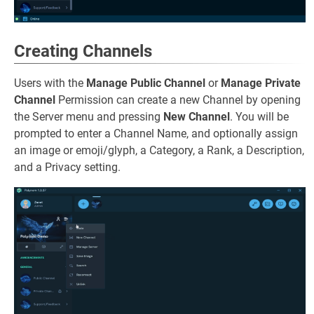
Creating Channels
Users with the
Manage Public Channel
or
Manage Private
Channel
Permission can create a new Channel by opening
the Server menu and pressing
New Channel
. You will be
prompted to enter a Channel Name, and optionally assign
an image or emoji/glyph, a Category, a Rank, a Description,
and a Privacy setting.