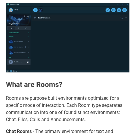
What are Rooms?
Rooms are purpose built environments optimized for a
specific mode of interaction. Each Room type separates
communication into one of four distinct environments:
Chat, Files, Calls and Announcements.
Chat Rooms
- The primary environment for text and