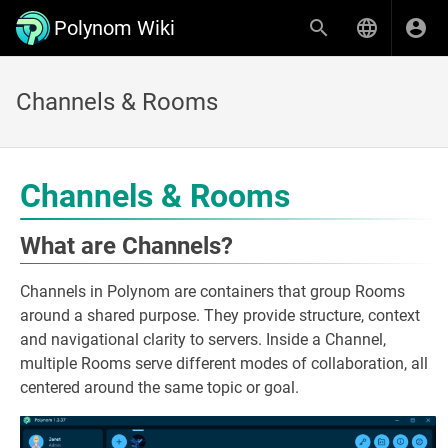
Polynom Wiki
Channels & Rooms
Channels & Rooms
What are Channels?
Channels in Polynom are containers that group Rooms
around a shared purpose. They provide structure, context
and navigational clarity to servers. Inside a Channel,
multiple Rooms serve different modes of collaboration, all
centered around the same topic or goal.