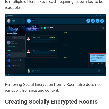
to multiple different keys, each requiring its own key to be
readable.
Removing Social Encryption from a Room also does not
remove it from existing content.
Creating Socially Encrypted Rooms