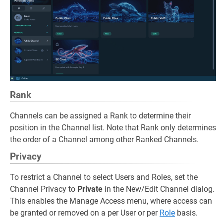
Rank
Channels can be assigned a Rank to determine their
position in the Channel list. Note that Rank only determines
the order of a Channel among other Ranked Channels.
Privacy
To restrict a Channel to select Users and Roles, set the
Channel Privacy to
Private
in the New/Edit Channel dialog.
This enables the Manage Access menu, where access can
be granted or removed on a per User or per
Role
basis.