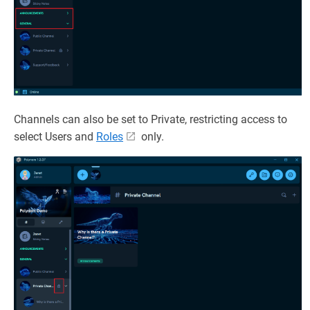
Channels can also be set to Private, restricting access to
select Users and
Roles
only.